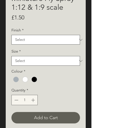
1:12 & 1:9 scale
Price
£1.50
Finish
*
Size
*
Colour
*
Quantity
*
Add to Cart