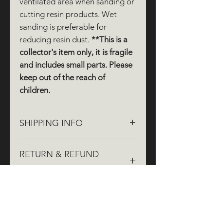
ventilated area when sanding or
cutting resin products. Wet
sanding is preferable for
reducing resin dust.
**This is a
collector's item only, it is fragile
and includes small parts. Please
keep out of the reach of
children.
SHIPPING INFO
We aim to dispatch orders within
RETURN & REFUND
three working days, though it may
take up to five working days during
POLICY
busy times. Painted and weathered
items may take longer, as they are
If you aren't completely satisfied
painted by hand to order.
with your order, we're here to help!
We offer
free returns
within
30