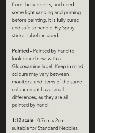
from the supports, and need
some light sanding and priming
before painting. It is fully cured
and safe to handle. Fly Spray
sticker label included.
Painted -
Painted by hand to
look brand new, with a
Glucosamine label. Keep in mind
colours may vary between
monitors, and items of the same
colour might have small
differences, as they are all
painted by hand.
1:12 scale
- 0.7cm x 2cm -
suitable for Standard Neddies,