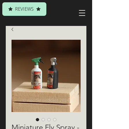
REVIEWS
Miniature Fly Spray -