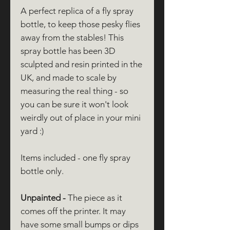
A perfect replica of a fly spray
bottle, to keep those pesky flies
away from the stables! This
spray bottle has been 3D
sculpted and resin printed in the
UK, and made to scale by
measuring the real thing - so
you can be sure it won't look
weirdly out of place in your mini
yard :)
Items included - one fly spray
bottle only.
Unpainted -
The piece as it
comes off the printer. It may
have some small bumps or dips