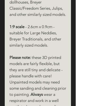
dollhouses, Breyer
Classic/Freedom Series, Julips,
and other similarly sized models.
1:9 scale
- 2.6cm x 0.9cm -
suitable for Large Neddies,
Breyer Traditionals, and other
similarly sized models.
Please note:
these 3D printed
models are fairly flexible, but
they are still tiny and delicate -
please handle with care!
Unpainted models may need
some sanding and cleaning prior
to painting.
Always
wear a
respirator and work in a well