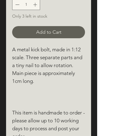
Only 3 left in stock
Add to Cart
A metal kick bolt, made in 1:12
scale. Three separate parts and
a tiny nail to allow rotation.
Main piece is approximately
1cm long.
This item is handmade to order -
please allow up to 10 working
days to process and post your