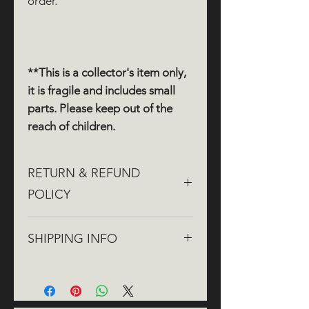
order.
**This is a collector's item only,
it is fragile and includes small
parts. Please keep out of the
reach of children.
RETURN & REFUND
POLICY
If you aren't completely satisfied
SHIPPING INFO
with your order, we're here to help!
We offer
free returns
within
30
We aim to dispatch orders within
days
of purchase. You can return
three working days, though it may
your product for a
full
refund
to the
take up to five working days during
original payment method.