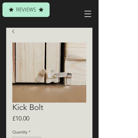
REVIEWS
Kick Bolt
Price
£10.00
Quantity
*