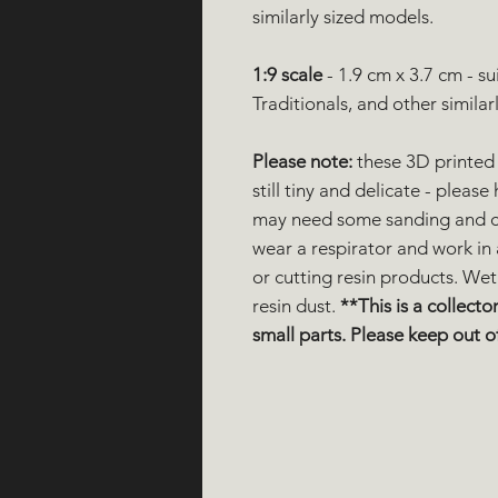
similarly sized models.
1:9 scale
- 1.9 cm x 3.7 cm - s
Traditionals, and other similar
Please note:
these 3D printed 
still tiny and delicate - plea
may need some sanding and cl
wear a respirator and work in
or cutting resin products. Wet
resin dust.
**This is a collector
small parts. Please keep out of