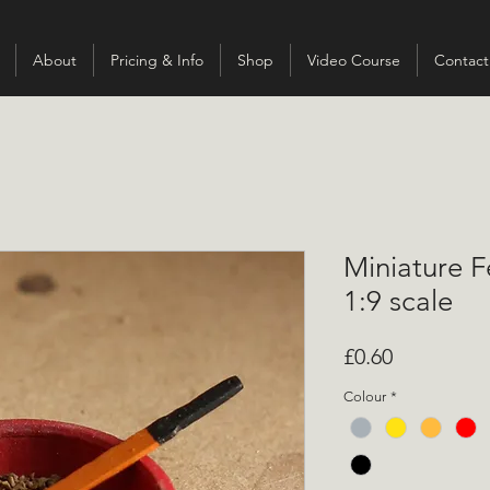
About
Pricing & Info
Shop
Video Course
Contact
Miniature F
1:9 scale
Price
£0.60
Colour
*