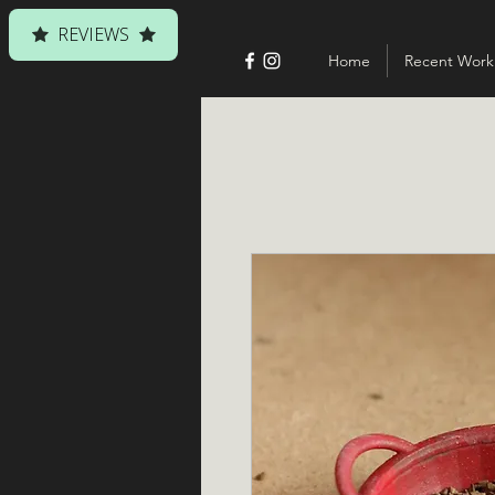
REVIEWS
Home
Recent Work