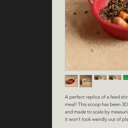
A perfect replica of a feed sti
meal! This scoop has been 3D 
and made to scale by measurin
it won't look weirdly out of pla