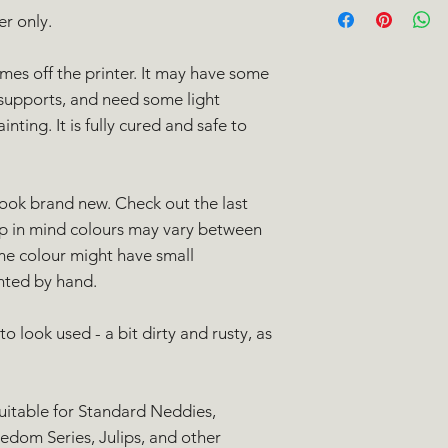
we're here to help!
er only.
All domestic orders 
days
of purchase. Yo
Class Signed For ser
full
refund
to the or
International orders
omes off the printer. It may have some
Please contact us th
International Tracked
supports, and need some light
mail to needlenedd
ting. It is fully cured and safe to
return. Please note 
Please note that int
any postage costs w
fees when going thr
will be processed on
unfortunately out of
and should be in yo
the customer.
look brand new. Check out the last
working days.
UK delivery aim:
ep in mind colours may vary between
Europe delivery 
me colour might have small
Worldwide delive
inted by hand.
Please note that dur
delivery may take lo
o look used - a bit dirty and rusty, as
suitable for Standard Neddies,
edom Series, Julips, and other