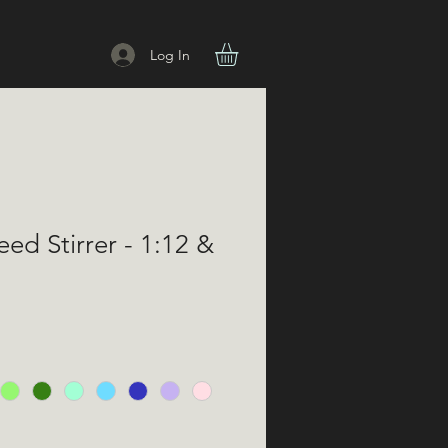
Log In
eed Stirrer - 1:12 &