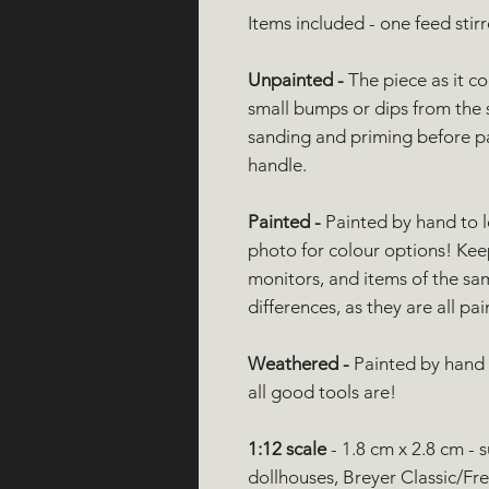
Items included - one feed stirr
Unpainted -
The piece as it c
small bumps or dips from the 
sanding and priming before pain
handle.
Painted -
Painted by hand to 
photo for colour options! Ke
monitors, and items of the sa
differences, as they are all pa
Weathered -
Painted by hand t
all good tools are!
1:12 scale
- 1.8 cm x 2.8 cm - 
dollhouses, Breyer Classic/Fre