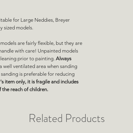
uitable for Large Neddies, Breyer
ly sized models.
models are fairly flexible, but they are
se handle with care! Unpainted models
eaning prior to painting.
Always
 a well ventilated area when sanding
 sanding is preferable for reducing
's item only, it is fragile and includes
 the reach of children.
Related Products