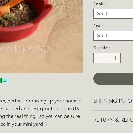
Finish
*
Select
Size
*
Select
Quantity
*
SHIPPING INFO
rrer, perfect for mixing up your horse's
sculpted and resin printed in the UK,
We aim to dispatch 
g the real thing - so you can be sure
RETURN & REF
though it may take u
ce in your mini yard :)
busy times.
If you aren't complet